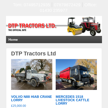
Tom: 07495712935
07879872429
Office:
01430 235977
Home
DTP Tractors Ltd
VOLVO N88 HIAB CRANE
MERCEDES 1518
LORRY
LIVESTOCK CATTLE
LORRY
£
25,000.00