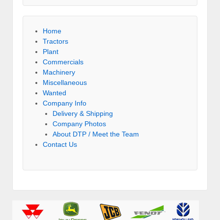
Home
Tractors
Plant
Commercials
Machinery
Miscellaneous
Wanted
Company Info
Delivery & Shipping
Company Photos
About DTP / Meet the Team
Contact Us