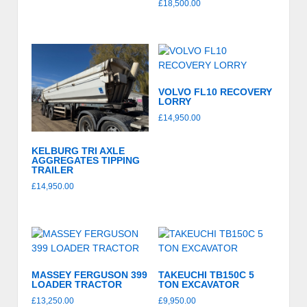
£
18,500.00
VOLVO FL10 RECOVERY
LORRY
£
14,950.00
KELBURG TRI AXLE
AGGREGATES TIPPING
TRAILER
£
14,950.00
MASSEY FERGUSON 399
TAKEUCHI TB150C 5
LOADER TRACTOR
TON EXCAVATOR
£
13,250.00
£
9,950.00