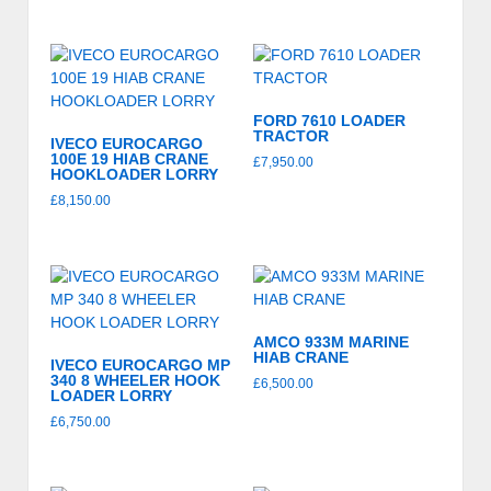
FORD 7610 LOADER
TRACTOR
IVECO EUROCARGO
100E 19 HIAB CRANE
£
7,950.00
HOOKLOADER LORRY
£
8,150.00
AMCO 933M MARINE
HIAB CRANE
IVECO EUROCARGO MP
340 8 WHEELER HOOK
£
6,500.00
LOADER LORRY
£
6,750.00