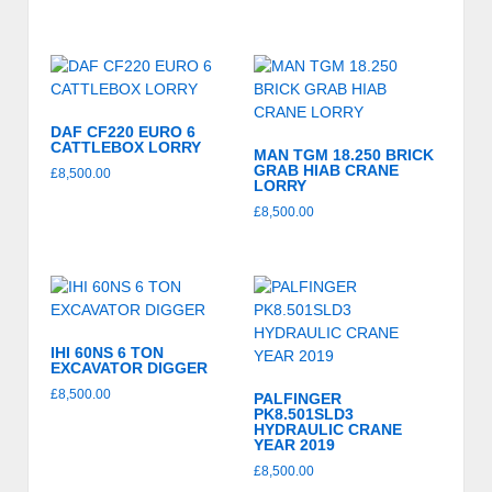
DAF CF220 EURO 6
CATTLEBOX LORRY
MAN TGM 18.250 BRICK
GRAB HIAB CRANE
£
8,500.00
LORRY
£
8,500.00
IHI 60NS 6 TON
EXCAVATOR DIGGER
£
8,500.00
PALFINGER
PK8.501SLD3
HYDRAULIC CRANE
YEAR 2019
£
8,500.00