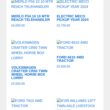
MERLO P34.10 10 MTR
ELECTRIC MECO
REACH TELEHANDLER
PICKUP YEAR 2024
£
6,000.00
£
5,750.00
FORD 6610 4WD
TRACTOR
£
5,500.00
VOLKSWAGEN
CRAFTER CR50 TWIN
WHEEL HORSE BOX
LORRY
£
5,500.00