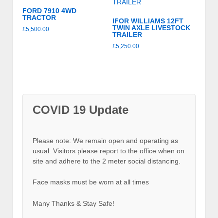
FORD 7910 4WD
TRACTOR
IFOR WILLIAMS 12FT
TWIN AXLE LIVESTOCK
£
5,500.00
TRAILER
£
5,250.00
COVID 19 Update
Please note: We remain open and operating as
usual. Visitors please report to the office when on
site and adhere to the 2 meter social distancing.
Face masks must be worn at all times
Many Thanks & Stay Safe!