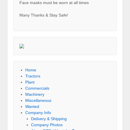
Face masks must be worn at all times
Many Thanks & Stay Safe!
Home
Tractors
Plant
Commercials
Machinery
Miscellaneous
Wanted
Company Info
Delivery & Shipping
Company Photos