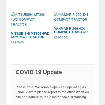
YANMAR F-200 4X4
COMPACT TRACTOR
MITSUBISHI MT306 4WD
COMPACT TRACTOR
£
2,900.00
£
3,950.00
COVID 19 Update
Please note: We remain open and operating as
usual. Visitors please report to the office when on
site and adhere to the 2 meter social distancing.