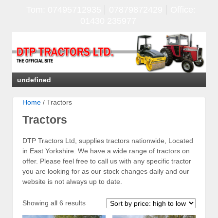
Tom: 07495712935
07879872429
Office:
01430 235977
undefined
Home
/ Tractors
Tractors
DTP Tractors Ltd, supplies tractors nationwide, Located
in East Yorkshire. We have a wide range of tractors on
offer. Please feel free to call us with any specific tractor
you are looking for as our stock changes daily and our
website is not always up to date.
Sorted
Showing all 6 results
by