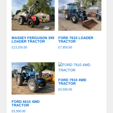
price:
high
to
low
MASSEY FERGUSON 399
FORD 7610 LOADER
LOADER TRACTOR
TRACTOR
£
13,250.00
£
7,950.00
FORD 7910 4WD
TRACTOR
£
5,500.00
FORD 6610 4WD
TRACTOR
£
5,500.00